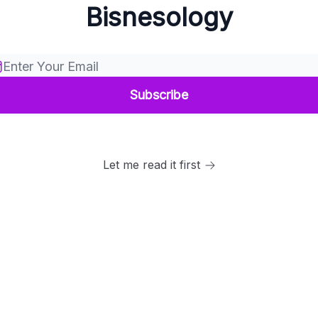
Bisnesology
Let me read it first