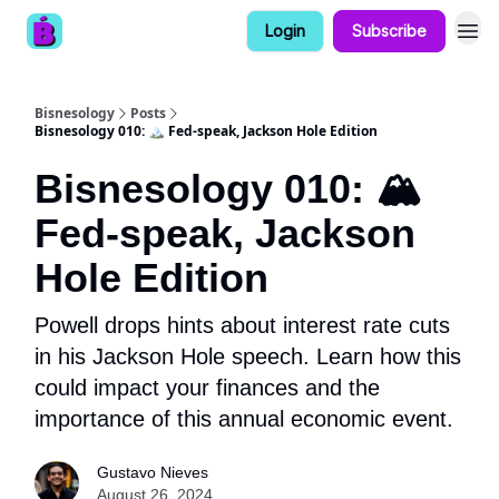
Login
Subscribe
Bisnesology
Posts
Bisnesology 010: 🏔️ Fed-speak, Jackson Hole Edition
Bisnesology 010: 🏔️
Fed-speak, Jackson
Hole Edition
Powell drops hints about interest rate cuts
in his Jackson Hole speech. Learn how this
could impact your finances and the
importance of this annual economic event.
Gustavo Nieves
August 26, 2024