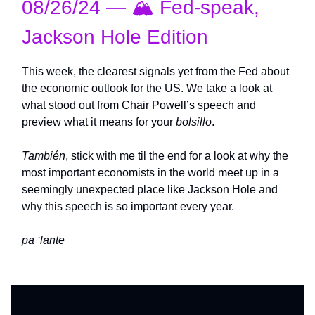
08/26/24 — 🏔️ Fed-speak,
Jackson Hole Edition
This week, the clearest signals yet from the Fed about
the economic outlook for the US. We take a look at
what stood out from Chair Powell’s speech and
preview what it means for your
bolsillo
.
También
, stick with me til the end for a look at why the
most important economists in the world meet up in a
seemingly unexpected place like Jackson Hole and
why this speech is so important every year.
pa ‘lante