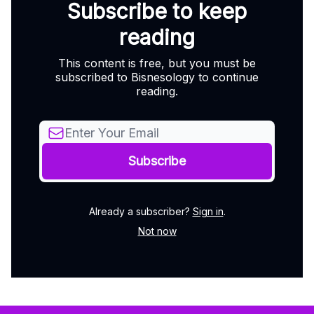
Subscribe to keep
reading
This content is free, but you must be
subscribed to Bisnesology to continue
reading.
Already a subscriber?
Sign in
.
Not now